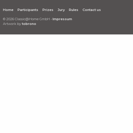
Home
Participants
Prizes
Jury
Rules
Contact us
© 2026 Classic@Home GmbH •
Impressum
Artwork by
tobrono