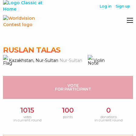
Log in
Sign up
RUSLAN TALAS
Kazakhstan, Nur-Sultan
Nur-Sultan
Violin
VOTE
FOR PARTICIPANT
1015
100
0
votes
points
donations
in current round
in current round