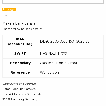
Support!
-
OR
-
Make a bank transfer
Use the following bank details:
IBAN
DE40 2005 0550 1501 5028 58
(account No.)
SWIFT
HASPDEHHXXX
Beneficiary
Classic at Home GmbH
Reference
Worldvision
Bank name and address:
Hamburger Sparkasse AG
Ecke Adolphsplatz / Gr. Burstah
20457 Hamburg, Germany