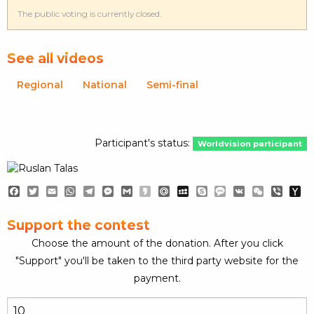
The public voting is currently closed.
See all videos
Regional
National
Semi-final
Participant's status:
Worldvision participant
Facebook
Twitter
Email
WhatsApp
Telegram
Messenger
Gmail
Kakao
Mail.Ru
MySpace
Skype
Message
VK
WeChat
Viber
Y
Ma
Support the contest
Choose the amount of the donation. After you click
"Support" you'll be taken to the third party website for the
payment.