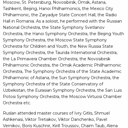
Moscow, St. Petersburg, Novosibirsk, Omsk, Astana,
Tashkent, Beijing, Hanoi Philharmonics, the Mexico City
Philharmonic, the Zaryadye State Concert Hall, the Radio
Hall in Romania. As a soloist, he performed with the Russian
National Orchestra, the State Symphony Svetlanov
Orchestra, the Hanoi Symphony Orchestra, the Beijing Youth
Symphony Orchestra, the Moscow State Symphony
Orchestra for Children and Youth, the New Russia State
Symphony Orchestra, the Taurida International Orchestra,
the La Primavera Chamber Orchestra, the Novosibirsk
Philharmonic Orchestra, the Omsk Academic Phillharmonic
Orchestra, The Symphony Orchestra of the State Academic
Philharmonic of Astana, the Sun Symphony Orchestra, the
Symphony Orchestra of the State Conservatory of
Uzbekistan, the Eurasian Symphony Orchestra, the San Luis
Potosi Symphony Orchestra, the Moscow Virtuosi Chamber
Orchestra etc.
Ruslan attended master courses of Ivry Gitlis, Shmuel
Ashkenasi, Viktor Tretiakov, Viktor Danchenko, Pavel
Vernikov, Boris Kuschnir, Kirill Troussov, Chaim Taub, Alena