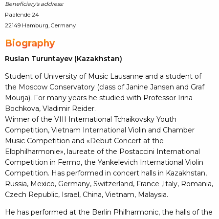
Beneficiary's address:
Paalende 24
22149 Hamburg, Germany
Biography
Ruslan Turuntayev (Kazakhstan)
Student of University of Music Lausanne and a student of
the Moscow Conservatory (class of Janine Jansen and Graf
Mourja). For many years he studied with Professor Irina
Bochkova, Vladimir Reider.
Winner of the VIII International Tchaikovsky Youth
Competition, Vietnam International Violin and Chamber
Music Competition and «Debut Concert at the
Elbphilharmonie», laureate of the Postaccini International
Competition in Fermo, the Yankelevich International Violin
Competition. Has performed in concert halls in Kazakhstan,
Russia, Mexico, Germany, Switzerland, France ,Italy, Romania,
Czech Republic, Israel, China, Vietnam, Malaysia.
He has performed at the Berlin Philharmonic, the halls of the