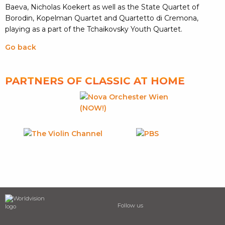
Baeva, Nicholas Koekert as well as the State Quartet of
Borodin, Kopelman Quartet and Quartetto di Cremona,
playing as a part of the Tchaikovsky Youth Quartet.
Go back
PARTNERS OF CLASSIC AT HOME
Follow us