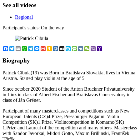
See all videos
Regional
Participant's status:
On the way
Facebook
Twitter
Email
WhatsApp
Telegram
Messenger
Gmail
Kakao
Mail.Ru
MySpace
Skype
Message
VK
WeChat
Viber
Yahoo
Mail
Biography
Patrick Cibula(19) was Born in Bratislava Slovakia, lives in Vienna
Austria. Started play violin at the age of 5.
Since october 2020 Student of the Anton Bruckner Privatuniversity
in Linz in class of Albert Fischer and Bratislavas Conservatory in
class of Ján Gréner.
Participant of many masterclasses and competitions such as New
European Talents (CZ)4.Prize, Pressburger Paganini Violin
Competition (SK)1.Prize, Violincompetition in Komarno(SK)
1.Prize and Laureat of the competition and many others. Masterclass
with Sandor Javorkai, Midori Gotto, Maxim Brillinski, František
Török.