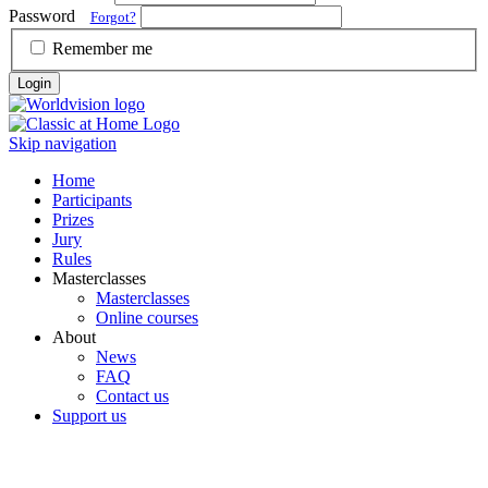
Password
Forgot?
Remember me
Login
Skip navigation
Home
Participants
Prizes
Jury
Rules
Masterclasses
Masterclasses
Online courses
About
News
FAQ
Contact us
Support us