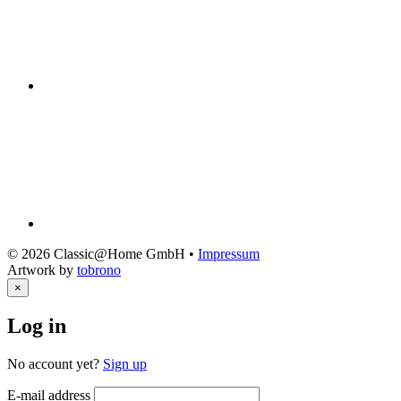
© 2026 Classic@Home GmbH •
Impressum
Artwork by
tobrono
×
Log in
No account yet?
Sign up
E-mail address