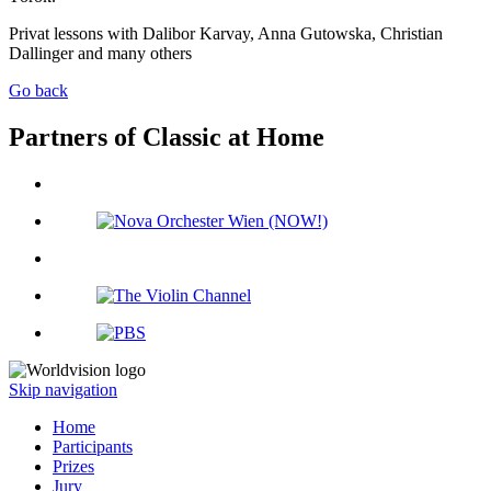
Privat lessons with Dalibor Karvay, Anna Gutowska, Christian
Dallinger and many others
Go back
Partners of Classic at Home
Skip navigation
Home
Participants
Prizes
Jury