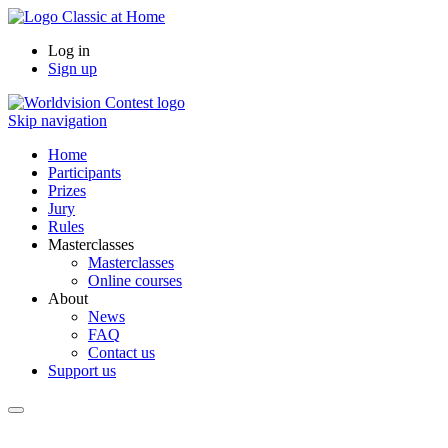
Log in
Sign up
Skip navigation
Home
Participants
Prizes
Jury
Rules
Masterclasses
Masterclasses
Online courses
About
News
FAQ
Contact us
Support us