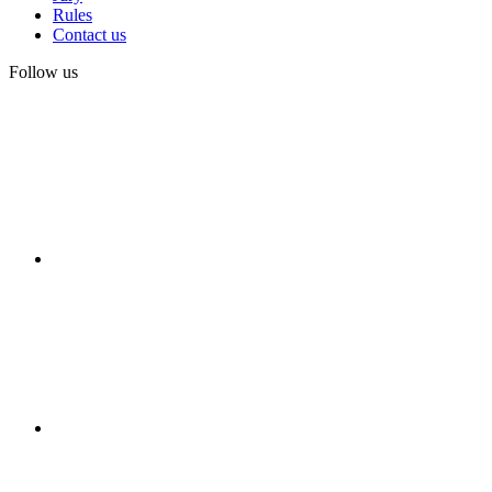
Rules
Contact us
Follow us