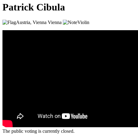
Patrick Cibula
Austria, Vienna
Vienna
Violin
The public voting is currently closed.