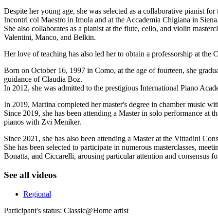
Despite her young age, she was selected as a collaborative pianist fo
Incontri col Maestro in Imola and at the Accademia Chigiana in Siena
She also collaborates as a pianist at the flute, cello, and violin mast
Valentini, Manco, and Belkin.
Her love of teaching has also led her to obtain a professorship at the
Born on October 16, 1997 in Como, at the age of fourteen, she graduat
guidance of Claudia Boz.
In 2012, she was admitted to the prestigious International Piano Acad
In 2019, Martina completed her master's degree in chamber music wit
Since 2019, she has been attending a Master in solo performance at t
pianos with Zvi Meniker.
Since 2021, she has also been attending a Master at the Vittadini Con
She has been selected to participate in numerous masterclasses, meeti
Bonatta, and Ciccarelli, arousing particular attention and consensus f
See all videos
Regional
Participant's status:
Classic@Home artist