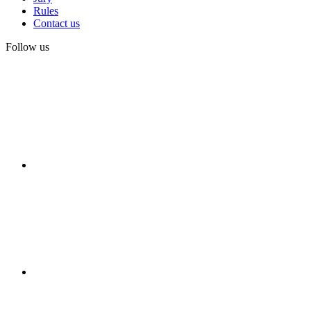
Rules
Contact us
Follow us