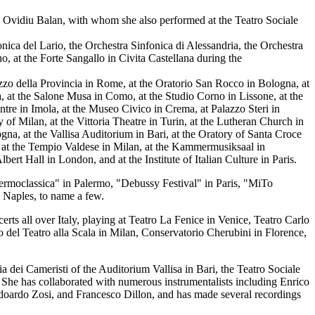
o Ovidiu Balan, with whom she also performed at the Teatro Sociale
nica del Lario, the Orchestra Sinfonica di Alessandria, the Orchestra
, at the Forte Sangallo in Civita Castellana during the
azzo della Provincia in Rome, at the Oratorio San Rocco in Bologna, at
cia, at the Salone Musa in Como, at the Studio Corno in Lissone, at the
tre in Imola, at the Museo Civico in Crema, at Palazzo Steri in
 of Milan, at the Vittoria Theatre in Turin, at the Lutheran Church in
gna, at the Vallisa Auditorium in Bari, at the Oratory of Santa Croce
 at the Tempio Valdese in Milan, at the Kammermusiksaal in
t Hall in London, and at the Institute of Italian Culture in Paris.
lermoclassica" in Palermo, "Debussy Festival" in Paris, "MiTo
 Naples, to name a few.
s all over Italy, playing at Teatro La Fenice in Venice, Teatro Carlo
del Teatro alla Scala in Milan, Conservatorio Cherubini in Florence,
 dei Cameristi of the Auditorium Vallisa in Bari, the Teatro Sociale
. She has collaborated with numerous instrumentalists including Enrico
doardo Zosi, and Francesco Dillon, and has made several recordings