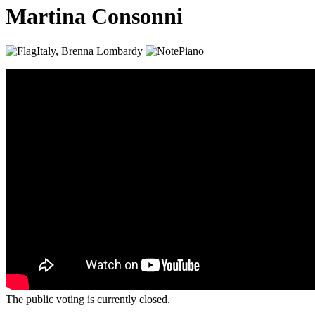
Martina Consonni
Italy, Brenna
Lombardy
Piano
The public voting is currently closed.