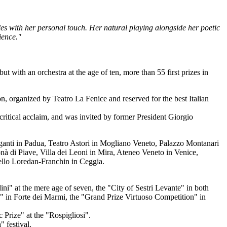
yles with her personal touch. Her natural playing alongside her poetic
ience."
 with an orchestra at the age of ten, more than 55 first prizes in
n, organized by Teatro La Fenice and reserved for the best Italian
d critical acclaim, and was invited by former President Giorgio
Giganti in Padua, Teatro Astori in Mogliano Veneto, Palazzo Montanari
nà di Piave, Villa dei Leoni in Mira, Ateneo Veneto in Venice,
ello Loredan-Franchin in Ceggia.
ini" at the mere age of seven, the "City of Sestri Levante" in both
" in Forte dei Marmi, the "Grand Prize Virtuoso Competition" in
Prize" at the "Rospigliosi".
 festival.