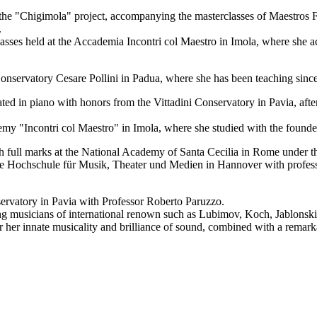
r the "Chigimola" project, accompanying the masterclasses of Maestros 
.
erclasses held at the Accademia Incontri col Maestro in Imola, where she
 Conservatory Cesare Pollini in Padua, where she has been teaching sinc
ed in piano with honors from the Vittadini Conservatory in Pavia, after
emy "Incontri col Maestro" in Imola, where she studied with the founder
h full marks at the National Academy of Santa Cecilia in Rome under t
he Hochschule für Musik, Theater und Medien in Hannover with professor
servatory in Pavia with Professor Roberto Paruzzo.
ng musicians of international renown such as Lubimov, Koch, Jablonski,
or her innate musicality and brilliance of sound, combined with a remark