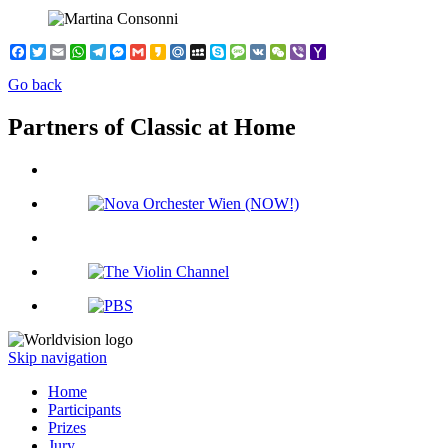
Facebook
Twitter
Email
WhatsApp
Telegram
Messenger
Gmail
Kakao
Mail.Ru
MySpace
Skype
Message
VK
WeChat
Viber
Yahoo
Mail
Go back
Partners of Classic at Home
Skip navigation
Home
Participants
Prizes
Jury