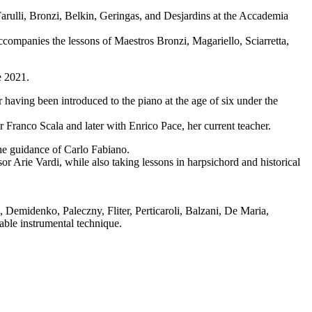
Farulli, Bronzi, Belkin, Geringas, and Desjardins at the Accademia
 accompanies the lessons of Maestros Bronzi, Magariello, Sciarretta,
e 2021.
 having been introduced to the piano at the age of six under the
 Franco Scala and later with Enrico Pace, her current teacher.
he guidance of Carlo Fabiano.
 Arie Vardi, while also taking lessons in harpsichord and historical
 Demidenko, Paleczny, Fliter, Perticaroli, Balzani, De Maria,
able instrumental technique.