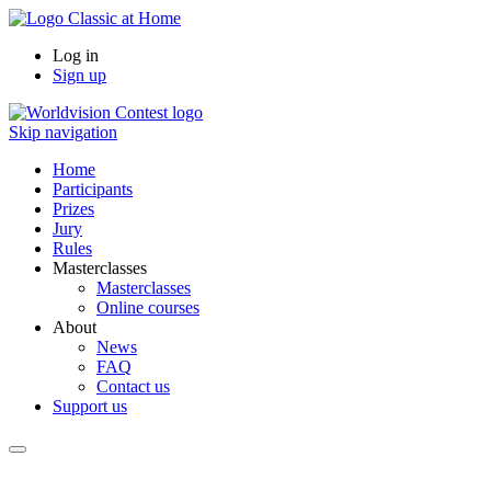
Log in
Sign up
Skip navigation
Home
Participants
Prizes
Jury
Rules
Masterclasses
Masterclasses
Online courses
About
News
FAQ
Contact us
Support us