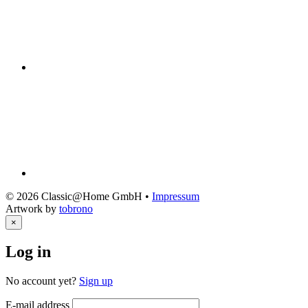
© 2026 Classic@Home GmbH •
Impressum
Artwork by
tobrono
×
Log in
No account yet?
Sign up
E-mail address