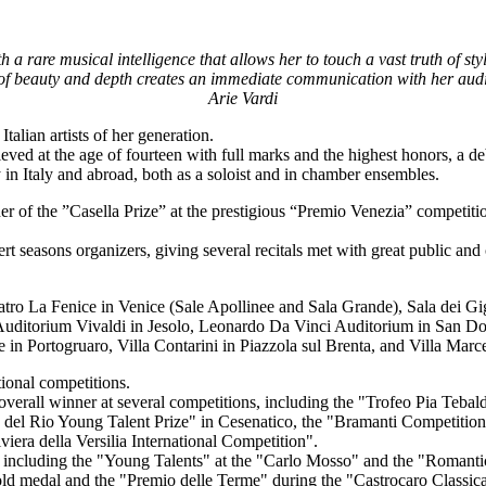
a rare musical intelligence that allows her to touch a vast truth of st
of beauty and depth creates an immediate communication with her aud
Arie Vardi
alian artists of her generation.
d at the age of fourteen with full marks and the highest honors, a debut
y in Italy and abroad, both as a soloist and in chamber ensembles.
r of the ”Casella Prize” at the prestigious “Premio Venezia” competitio
cert seasons organizers, giving several recitals met with great public an
Teatro La Fenice in Venice (Sale Apollinee and Sala Grande), Sala dei 
, Auditorium Vivaldi in Jesolo, Leonardo Da Vinci Auditorium in San Do
n Portogruaro, Villa Contarini in Piazzola sul Brenta, and Villa Marc
ional competitions.
 overall winner at several competitions, including the "Trofeo Pia Tebald
del Rio Young Talent Prize" in Cesenatico, the "Bramanti Competition
iera della Versilia International Competition".
including the "Young Talents" at the "Carlo Mosso" and the "Romantic 
old medal and the "Premio delle Terme" during the "Castrocaro Classica"