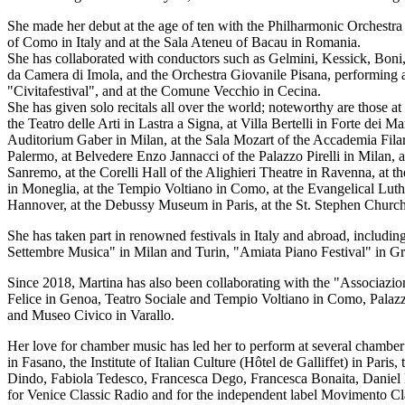
She made her debut at the age of ten with the Philharmonic Orchestr
of Como in Italy and at the Sala Ateneu of Bacau in Romania.
She has collaborated with conductors such as Gelmini, Kessick, Boni, B
da Camera di Imola, and the Orchestra Giovanile Pisana, performing at
"Civitafestival", and at the Comune Vecchio in Cecina.
She has given solo recitals all over the world; noteworthy are those 
the Teatro delle Arti in Lastra a Signa, at Villa Bertelli in Forte dei 
Auditorium Gaber in Milan, at the Sala Mozart of the Accademia Filarm
Palermo, at Belvedere Enzo Jannacci of the Palazzo Pirelli in Milan, a
Sanremo, at the Corelli Hall of the Alighieri Theatre in Ravenna, at t
in Moneglia, at the Tempio Voltiano in Como, at the Evangelical Lut
Hannover, at the Debussy Museum in Paris, at the St. Stephen Church 
She has taken part in renowned festivals in Italy and abroad, includ
Settembre Musica" in Milan and Turin, "Amiata Piano Festival" in Gr
Since 2018, Martina has also been collaborating with the "Associazio
Felice in Genoa, Teatro Sociale and Tempio Voltiano in Como, Palazzo
and Museo Civico in Varallo.
Her love for chamber music has led her to perform at several chamber 
in Fasano, the Institute of Italian Culture (Hôtel de Galliffet) in P
Dindo, Fabiola Tedesco, Francesca Dego, Francesca Bonaita, Daniel 
for Venice Classic Radio and for the independent label Movimento Cla