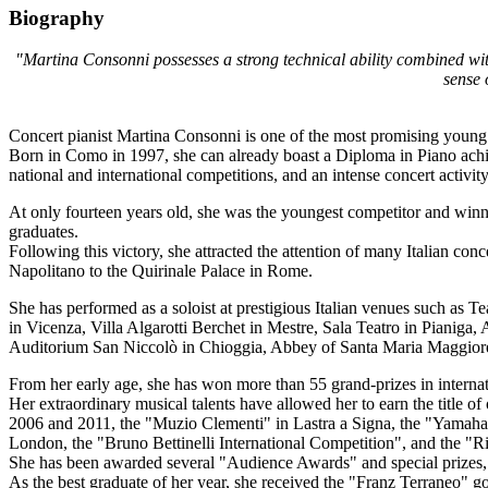
Biography
"Martina Consonni possesses a strong technical ability combined with 
sense 
Concert pianist Martina Consonni is one of the most promising young It
Born in Como in 1997, she can already boast a Diploma in Piano achieve
national and international competitions, and an intense concert activit
At only fourteen years old, she was the youngest competitor and winne
graduates.
Following this victory, she attracted the attention of many Italian con
Napolitano to the Quirinale Palace in Rome.
She has performed as a soloist at prestigious Italian venues such as 
in Vicenza, Villa Algarotti Berchet in Mestre, Sala Teatro in Pianiga
Auditorium San Niccolò in Chioggia, Abbey of Santa Maria Maggiore i
From her early age, she has won more than 55 grand-prizes in internat
Her extraordinary musical talents have allowed her to earn the title of
2006 and 2011, the "Muzio Clementi" in Lastra a Signa, the "Yamaha 
London, the "Bruno Bettinelli International Competition", and the "Riv
She has been awarded several "Audience Awards" and special prizes, 
As the best graduate of her year, she received the "Franz Terraneo" g