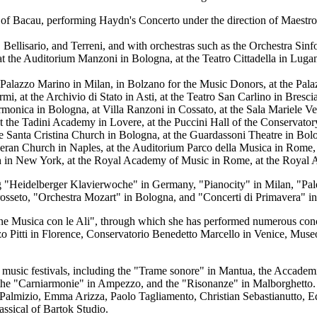
a of Bacau, performing Haydn's Concerto under the direction of Maestr
ellisario, and Terreni, and with orchestras such as the Orchestra Sinfo
 the Auditorium Manzoni in Bologna, at the Teatro Cittadella in Lugano
at Palazzo Marino in Milan, in Bolzano for the Music Donors, at the Pal
Marmi, at the Archivio di Stato in Asti, at the Teatro San Carlino in Bres
onica in Bologna, at Villa Ranzoni in Cossato, at the Sala Mariele Ven
t the Tadini Academy in Lovere, at the Puccini Hall of the Conservatory
he Santa Cristina Church in Bologna, at the Guardassoni Theatre in Bolo
heran Church in Naples, at the Auditorium Parco della Musica in Rome,
in New York, at the Royal Academy of Music in Rome, at the Royal Alber
ing "Heidelberger Klavierwoche" in Germany, "Pianocity" in Milan, "Pa
osseto, "Orchestra Mozart" in Bologna, and "Concerti di Primavera" in
ne Musica con le Ali", through which she has performed numerous concert
 Pitti in Florence, Conservatorio Benedetto Marcello in Venice, Museo 
music festivals, including the "Trame sonore" in Mantua, the Accademia
aris, the "Carniarmonie" in Ampezzo, and the "Risonanze" in Malborghetto
Palmizio, Emma Arizza, Paolo Tagliamento, Christian Sebastianutto, E
ssical of Bartok Studio.