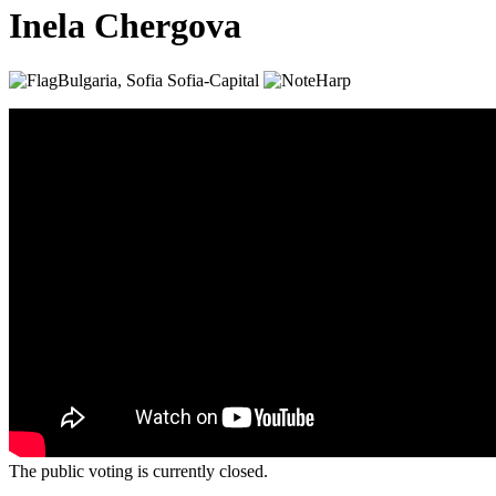
Inela Chergova
Bulgaria, Sofia
Sofia-Capital
Harp
The public voting is currently closed.