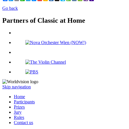
Mail
Go back
Partners of Classic at Home
Skip navigation
Home
Participants
Prizes
Jury
Rules
Contact us