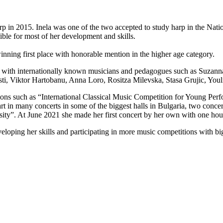
harp in 2015. Inela was one of the two accepted to study harp in the Na
ble for most of her development and skills.
nning first place with honorable mention in the higher age category.
es with internationally known musicians and pedagogues such as Suzanna
sti, Viktor Hartobanu, Anna Loro, Rositza Milevska, Stasa Grujic, You
titions such as “International Classical Music Competition for Young Pe
rt in many concerts in some of the biggest halls in Bulgaria, two conce
ity”. At June 2021 she made her first concert by her own with one hour
veloping her skills and participating in more music competitions with b