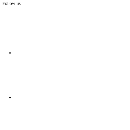
Follow us