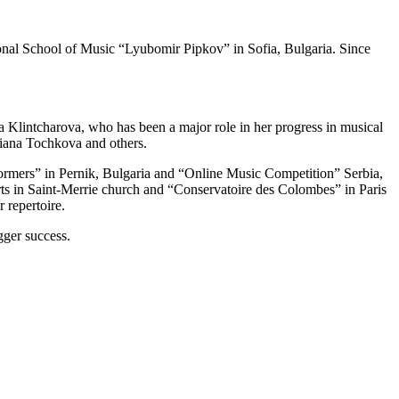
tional School of Music “Lyubomir Pipkov” in Sofia, Bulgaria. Since
 Klintcharova, who has been a major role in her progress in musical
liana Tochkova and others.
rformers” in Pernik, Bulgaria and “Online Music Competition” Serbia,
rts in Saint-Merrie church and “Conservatoire des Colombes” in Paris
 repertoire.
igger success.