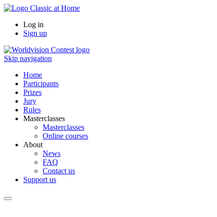
Log in
Sign up
Skip navigation
Home
Participants
Prizes
Jury
Rules
Masterclasses
Masterclasses
Online courses
About
News
FAQ
Contact us
Support us