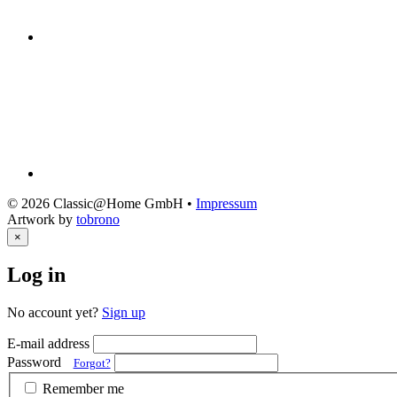
© 2026 Classic@Home GmbH •
Impressum
Artwork by
tobrono
×
Log in
No account yet?
Sign up
E-mail address
Password
Forgot?
Remember me