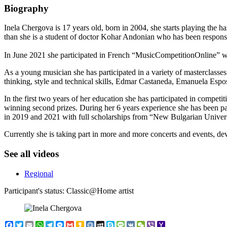
Biography
Inela Chergova is 17 years old, born in 2004, she starts playing the 
than she is a student of doctor Kohar Andonian who has been responsi
In June 2021 she participated in French “MusicCompetitionOnline” wi
As a young musician she has participated in a variety of masterclass
thinking, style and technical skills, Edmar Castaneda, Emanuela Espo
In the first two years of her education she has participated in compe
winning second prizes. During her 6 years experience she has been pa
in 2019 and 2021 with full scholarships from “New Bulgarian Univers
Currently she is taking part in more and more concerts and events, de
See all videos
Regional
Participant's status:
Classic@Home artist
Facebook
Twitter
Email
WhatsApp
Telegram
Messenger
Gmail
Kakao
Mail.Ru
MySpace
Skype
Message
VK
WeChat
Viber
Yahoo